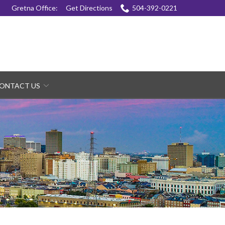
Gretna Office:
Get Directions
504-392-0221
ONTACT US