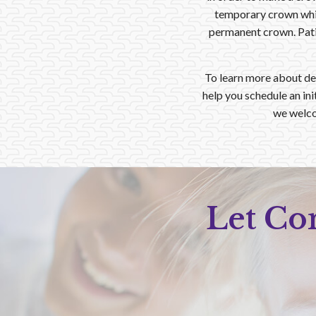
temporary crown whil
permanent crown. Patie
To learn more about de
help you schedule an in
we welco
Let Co