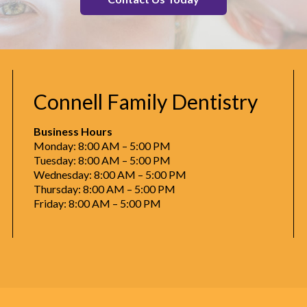
Connell Family Dentistry
Business Hours
Monday: 8:00 AM – 5:00 PM
Tuesday: 8:00 AM – 5:00 PM
Wednesday: 8:00 AM – 5:00 PM
Thursday: 8:00 AM – 5:00 PM
Friday: 8:00 AM – 5:00 PM