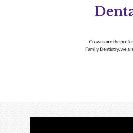
Denta
Crowns are the prefer
Family Dentistry, we ar