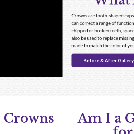
What 
Crowns are tooth-shaped caps t
can correct a range of function
chipped or broken teeth, spac
also be used to replace missing
made to match the color of you
Before & After Gallery
 Crowns
Am I a 
for