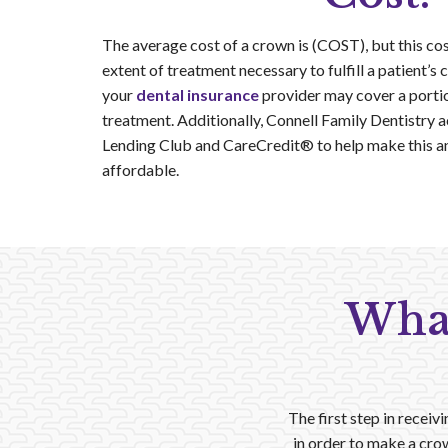
The average cost of a crown is (COST), but this co
extent of treatment necessary to fulfill a patient’s
your
dental insurance
provider may cover a portio
treatment. Additionally, Connell Family Dentistry 
Lending Club and CareCredit® to help make this a
affordable.
What
The first step in receiv
in order to make a crow