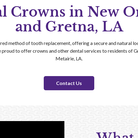
l Crowns in New O
and Gretna, LA
red method of tooth replacement, offering a secure and natural loo
e proud to offer crowns and other dental services to residents of 
Metairie, LA.
Contact Us