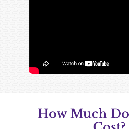
How Much Do
Cost?