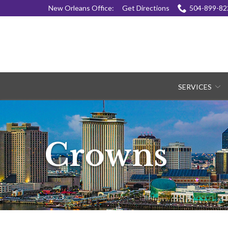
Skip
New Orleans Office:
Get Directions
504-899-82
to
Content
SERVICES
Crowns