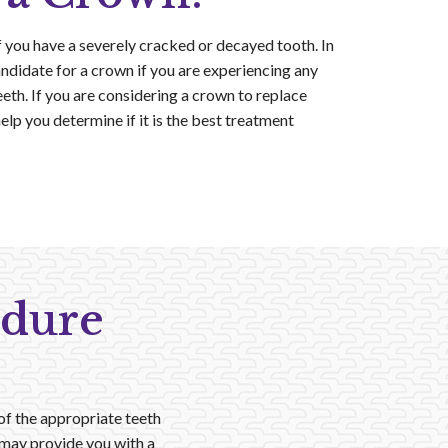
ou have a severely cracked or decayed tooth. In
ndidate for a crown if you are experiencing any
eth. If you are considering a crown to replace
help you determine if it is the best treatment
edure
 of the appropriate teeth
e may provide you with a