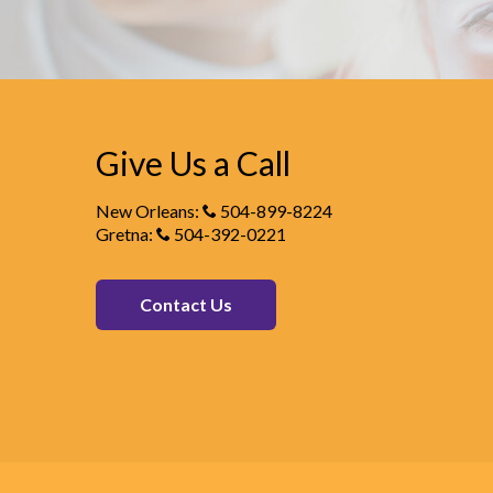
Give Us a Call
New Orleans:
504-899-8224
Gretna:
504-392-0221
Contact Us