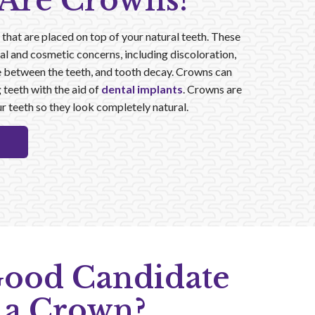
Are Crowns?
hat are placed on top of your natural teeth. These
al and cosmetic concerns, including discoloration,
e between the teeth, and tooth decay. Crowns can
 teeth with the aid of
dental implants
. Crowns are
r teeth so they look completely natural.
Good Candidate
 a Crown?