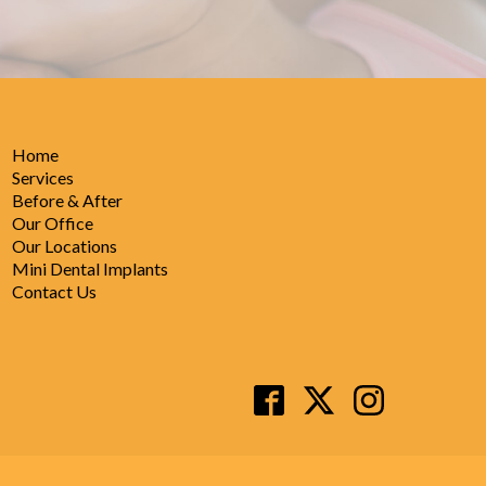
Home
Services
Before & After
Our Office
Our Locations
Mini Dental Implants
Contact Us