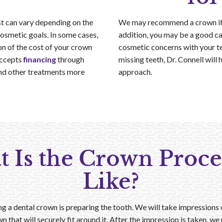
st can vary depending on the
We may recommend a crown if y
 cosmetic goals. In some cases,
addition, you may be a good ca
n of the cost of your crown
cosmetic concerns with your te
accepts
financing
through
missing teeth, Dr. Connell will 
nd other treatments more
approach.
 Is the Crown Proc
Like?
ing a dental crown is preparing the tooth. We will take impressions
n that will securely fit around it. After the impression is taken, w