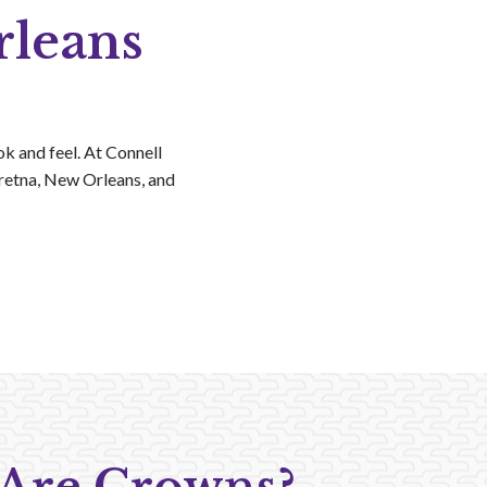
rleans
k and feel. At Connell
Gretna, New Orleans, and