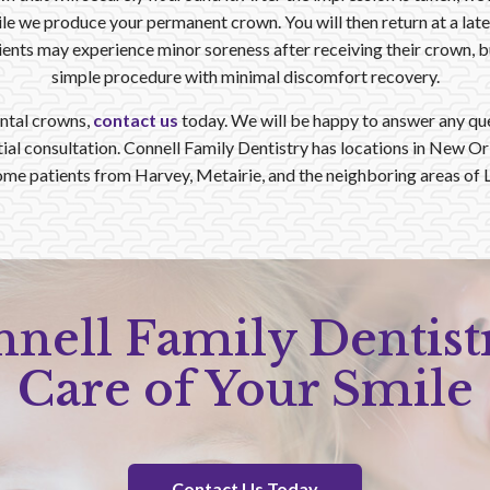
e we produce your permanent crown. You will then return at a later
nts may experience minor soreness after receiving their crown, but i
simple procedure with minimal discomfort recovery.
ntal crowns,
contact us
today. We will be happy to answer any qu
itial consultation. Connell Family Dentistry has locations in New O
me patients from Harvey, Metairie, and the neighboring areas of L
nnell Family Dentist
Care of Your Smile
Contact Us Today