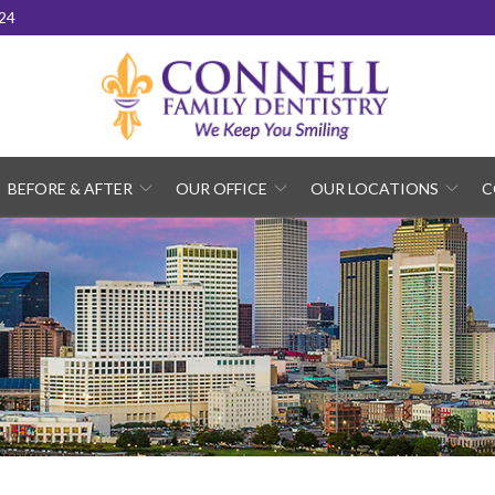
24
BEFORE & AFTER
OUR OFFICE
OUR LOCATIONS
C