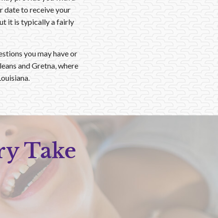
 date to receive your
t is typically a fairly
estions you may have or
rleans and Gretna, where
ouisiana.
ry Take