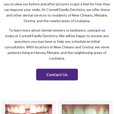
you to view our before and after pictures to get a feel for how they
can improve your smile. At Connell Family Dentistry, we offer these
and other dental services to residents of New Orleans, Metaire,
Gretna, and the nearby areas of Louisiana.
To learn more about dental veneers or lumineers,
contact us
today at Connell Family Dentistry. We will be happy to answer any
questions you may have or help you schedule an initial
consultation. With locations in New Orleans and Gretna, we serve
patients living in Harvey, Metaire, and the neighboring areas of
Louisiana.
Contact Us