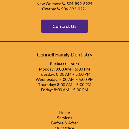
New Orleans:
504-899-8224
Gretna:
504-392-0221
Contact Us
Connell Family Dentistry
Business Hours
Monday: 8:00 AM – 5:00 PM
Tuesday: 8:00 AM – 5:00 PM
Wednesday: 8:00 AM – 5:00 PM
Thursday: 8:00 AM – 5:00 PM
Friday: 8:00 AM – 5:00 PM
Home
Services
Before & After
Our Office