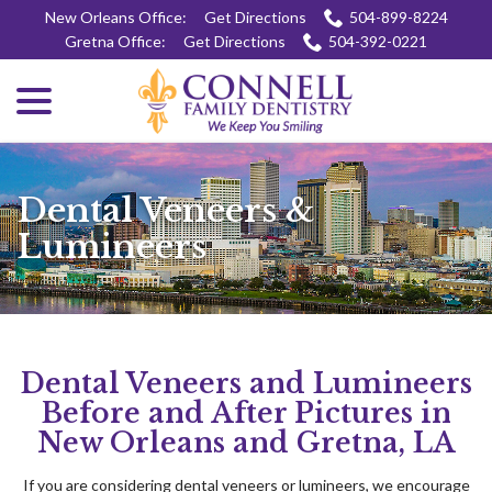
Skip
New Orleans Office:
Get Directions
504-899-8224
to
Gretna Office:
Get Directions
504-392-0221
Content
menu
Dental Veneers &
Lumineers
Dental Veneers and Lumineers
Before and After Pictures in
New Orleans and Gretna, LA
If you are considering dental veneers or lumineers, we encourage