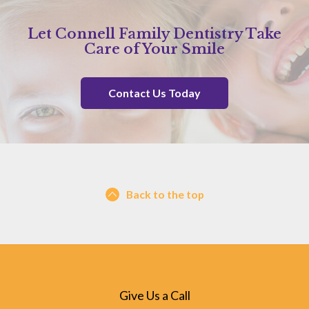
Let Connell Family Dentistry Take
Care of Your Smile
Contact Us Today
Back to the top
Give Us a Call