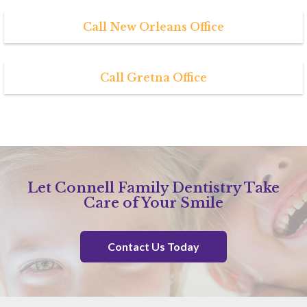
Call New Orleans Office
Call Gretna Office
Let Connell Family Dentistry Take
Care of Your Smile
Contact Us Today