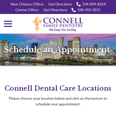
Skip
New Orleans Office:
Get Directions
504-899-8224
to
Gretna Office:
Get Directions
504-392-0221
Content
menu
Schedule an Appointment
Connell Dental Care Locations
Please choose your location below and click on the button to
schedule your appointment.