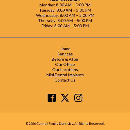
Monday: 8:00 AM – 5:00 PM
Tuesday: 8:00 AM – 5:00 PM
Wednesday: 8:00 AM – 5:00 PM
Thursday: 8:00 AM – 5:00 PM
Friday: 8:00 AM – 5:00 PM
Home
Services
Before & After
Our Office
Our Locations
Mini Dental Implants
Contact Us
© 2026 Connell Family Dentistry. All Rights Reserved.