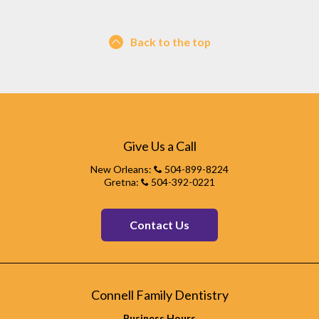
Back to the top
Give Us a Call
New Orleans:
504-899-8224
Gretna:
504-392-0221
Contact Us
Connell Family Dentistry
Business Hours