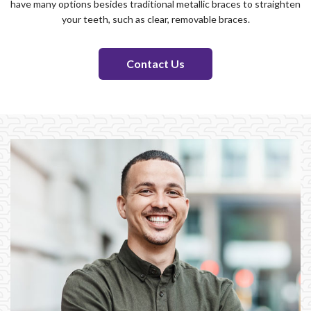
have many options besides traditional metallic braces to straighten
your teeth, such as clear, removable braces.
Contact Us