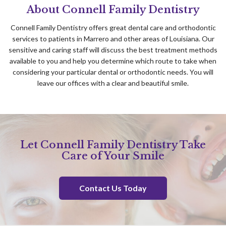
About Connell Family Dentistry
Connell Family Dentistry offers great dental care and orthodontic
services to patients in Marrero and other areas of Louisiana. Our
sensitive and caring staff will discuss the best treatment methods
available to you and help you determine which route to take when
considering your particular dental or orthodontic needs. You will
leave our offices with a clear and beautiful smile.
Let Connell Family Dentistry Take
Care of Your Smile
Contact Us Today