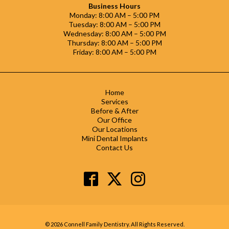
Business Hours
Monday: 8:00 AM – 5:00 PM
Tuesday: 8:00 AM – 5:00 PM
Wednesday: 8:00 AM – 5:00 PM
Thursday: 8:00 AM – 5:00 PM
Friday: 8:00 AM – 5:00 PM
Home
Services
Before & After
Our Office
Our Locations
Mini Dental Implants
Contact Us
© 2026 Connell Family Dentistry. All Rights Reserved.