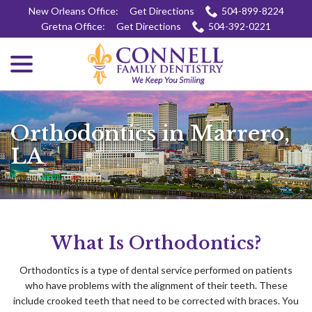
Skip
New Orleans Office:
Get Directions
504-899-8224
to
Gretna Office:
Get Directions
504-392-0221
Content
menu
Orthodontics in Marrero,
LA
What Is Orthodontics?
Orthodontics is a type of dental service performed on patients
who have problems with the alignment of their teeth. These
include crooked teeth that need to be corrected with braces. You