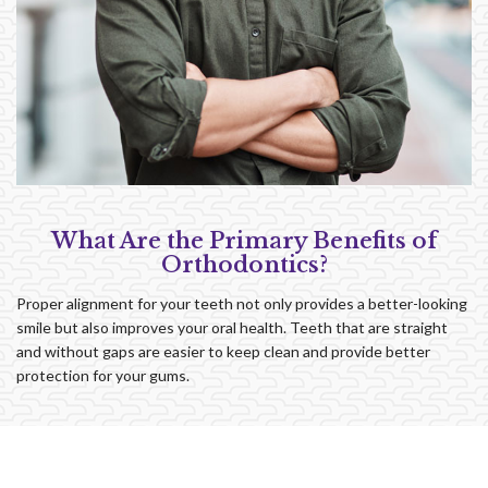
What Are the Primary Benefits of
Orthodontics?
Proper alignment for your teeth not only provides a better-looking
smile but also improves your oral health. Teeth that are straight
and without gaps are easier to keep clean and provide better
protection for your gums.