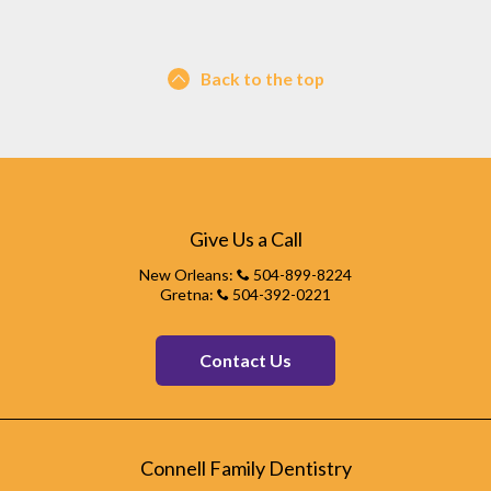
Back to the top
Give Us a Call
New Orleans:
504-899-8224
Gretna:
504-392-0221
Contact Us
Connell Family Dentistry